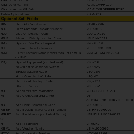
Change Arrival Time
CAM1O/ARR-130P
Change or add /SI- field
CAM1O/SI-PREFER FORD
Delete Optional Field
CAM4X/SI
Optional Sell Fields
/ID-
Hertz #1 Club Number
/ID-9999999
/CD-
Hertz Corporate Discount Number
/CD-99999
/DO-
Drop Off Location Code
/DO-LAXC16
/PUP-
Alternate Pick Up Location Code
/PUP-NYCC12
/RC-
Specific Rate Code Request
/RC-ABCD1
/FT-
Frequent Traveler Number
/FT-XX99999999
/NM-
Enter Customer Name if other than 1st name in
/NM-GLEASON CAROL
the PNR
/SQ-
Special Equipment (ex. child seat)
/SQ-CST
NeverLost Navigational System
/SQ-NVS
SIRIUS Satellite Radio
/SQ-CSR
Hand Controls - Left Side
/SQ-HCL
Hand Controls - Right Side
/SQ-HCR
Skierized Vehicle
/SQ-SKV
/SI-
Supplementary Information
/SI-DSRS RED CAR
/G-
Add Credit Card Guarantee
/G-
AX1234567890103270EXP1010
/PC-
Add Hertz Promotional Code
/PC-99999
/SI-RF-
Add Booking Travel Agent Information
/SI-RF-99999999
/PR-FX-
Add Fax Number (ex. United States)
/PR-FX-US4052806687
US
/IT
Add IT Numbers
/ITUSA1
/SI-V1
Add Voucher Number
/SI-V19999999
/ITCV
Add Convention Number
/ITCV9999999