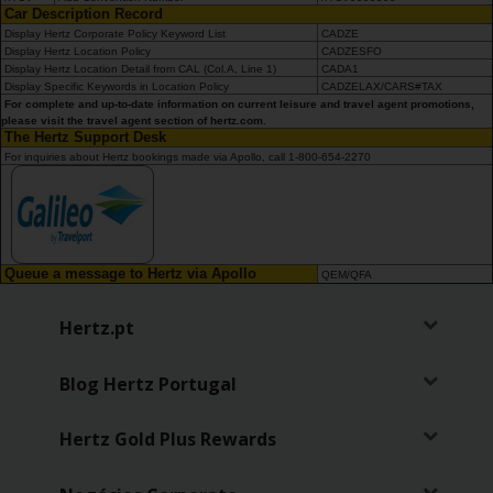
Car Description Record
Display Hertz Corporate Policy Keyword List
CADZE
Display Hertz Location Policy
CADZESFO
Display Hertz Location Detail from CAL (Col.A, Line 1)
CADA1
Display Specific Keywords in Location Policy
CADZELAX/CARS#TAX
For complete and up-to-date information on current leisure and travel agent promotions,
please visit the travel agent section of hertz.com.
The Hertz Support Desk
For inquiries about Hertz bookings made via Apollo, call 1-800-654-2270
Queue a message to Hertz via Apollo
QEM/QFA
Hertz.pt
Blog Hertz Portugal
Hertz Gold Plus Rewards