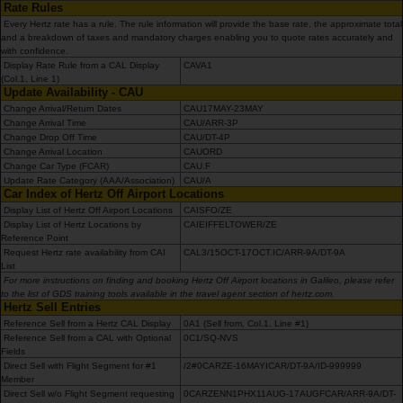
Rate Rules
Carrinhas
Every Hertz rate has a rule. The rule information will provide the base rate, the approximate total
and a breakdown of taxes and mandatory charges enabling you to quote rates accurately and
with confidence.
Carros
Display Rate Rule from a CAL Display
CAVA1
(Col.1, Line 1)
Elétricos
Update Availability - CAU
Change Arrival/Return Dates
CAU17MAY-23MAY
Change Arrival Time
CAU/ARR-3P
Carros
Change Drop Off Time
CAU/DT-4P
Premium
Change Arrival Location
CAUORD
Change Car Type (FCAR)
CAU.F
Update Rate Category (AAA/Association)
CAU/A
Car Index of Hertz Off Airport Locations
Produtos
Display List of Hertz Off Airport Locations
CAISFO/ZE
e
Display List of Hertz Locations by
CAIEIFFELTOWER/ZE
Serviços
Reference Point
Request Hertz rate availability from CAI
CAL3/15OCT-17OCT.IC/ARR-9A/DT-9A
List
For more instructions on finding and booking Hertz Off Airport locations in Galileo, please refer
Campers
to the list of GDS training tools available in the travel agent section of hertz.com.
Hertz Sell Entries
Reference Sell from a Hertz CAL Display
0A1 (Sell from, Col.1, Line #1)
Alugueres
Reference Sell from a CAL with Optional
0C1/SQ-NVS
Mensais
Fields
Direct Sell with Flight Segment for #1
/2#0CARZE-16MAYICAR/DT-9A/ID-999999
Member
Direct Sell w/o Flight Segment requesting
0CARZENN1PHX11AUG-17AUGFCAR/ARR-9A/DT-