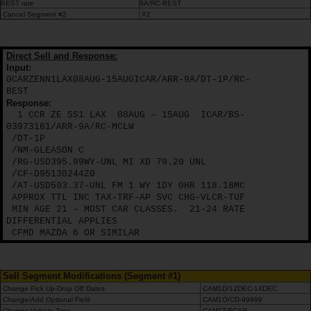
Campanhas
BEST rate
9A/RC-BEST
Cancel Segment #2
X2
Lojas
Direct Sell and Response:
Input:
Hertz
0CARZENN1LAX08AUG-15AUGICAR/ARR-9A/DT-1P/RC-
Gold+
BEST
Response:
1 CCR ZE SS1 LAX
08AUG – 15AUG
ICAR/BS-
03973161/ARR-9A/RC-MCLW
/DT-1P
/NM-GLEASON C
/RG-USD395.99WY-UNL MI XD 79.20 UNL
/CF-D95130244Z0
/AT-USD593.37-UNL FM 1 WY 1DY 0HR 118.18MC
APPROX TTL INC TAX-TRF-AP SVC CHG-VLCR-TUF
MIN AGE 21 – MOST CAR CLASSES.
21-24 RATE
DIFFERENTIAL APPLIES
CFMD MAZDA 6 OR SIMILAR
Sell Segment Modifications (Segment #1)
Change Pick Up-Drop Off Dates
CAM1D/12DEC-14DEC
Change/Add Optional Field
CAM1O/CD-99999
Change Vehicle Type
CAM1T/FCAR