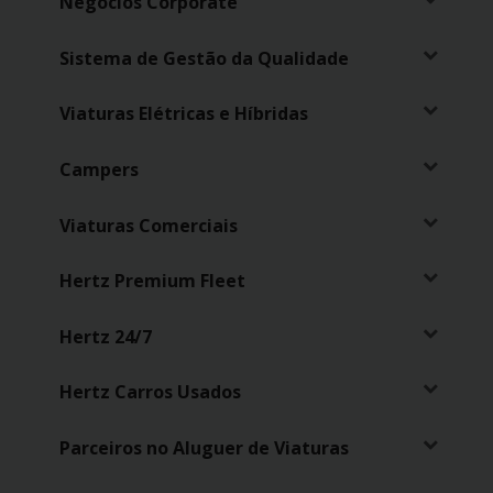
Negócios Corporate
Sistema de Gestão da Qualidade
Viaturas Elétricas e Híbridas
Campers
Viaturas Comerciais
Hertz Premium Fleet
Hertz 24/7
Hertz Carros Usados
Parceiros no Aluguer de Viaturas