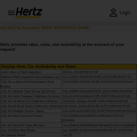
Login
Reservas
GALILEO by Travelport QUICK REFERENCE GUIDE
Modificar/Cancelar
Hertz provides rates, rules, and availability at the moment of your
request!
Estações
Display Hertz Car Availability and Rates
Campanhas
Insert after a Flight Segment
/1#CAL-10SEP/ZE/DT-4P
Without Flight Segment (intermediate car)
CAL10SEP-16SEPMCO/ZE.ICAR/ARR-9A/DT-9A
Join /
CAL for a Hertz AAA Association Rate
CAL02FEB-19FEBLAX/ZE.FCAR/ARR-9A/DT-9A/A
Gold
Display
CAL for Vehicle Type Group (all SUVs)
CAL18MAR-22MARDEN/ZE.ASUV/ARR-9A/DT-9A
Overview
CAL for Hertz Prestige Collection Vehicles
CAL12JUN-19JUNLAX/ZE.AHPC/ARR-9A/DT-9A
CAL for all Hertz Fun Collection Vehicles
CAL9JUL-15JULLAX/ZE.ASPX/ARR-9A/DT-9A
PT/PT
CAL for all Hertz Green Collection Vehicles
CAL19JUL-24JULBOS/ZE.AUTO/ARR-9A/DT-9A
CAL for Multiple Vehicle Types
CAL3JAN-9JANSFO/ZE.ICAR+FCAR/ARR-9A/DT-9A
CAL for Hertz Contract Rates
CAL25MAR-30MARBOS/ARR-9A/DT-9A/CD-
ZE99999
Ajuda
CAL for Hertz #1 Club Member
CAL25MAR-30MARMIA/ARR-9A/DT-9A/ID-ZE99999
CAL for One Way Rates
CAL10SEP-15SEPJAX/ZE/ARR-9A/DT-9A/DO-MIA
Re-Display Rates
CAL*R