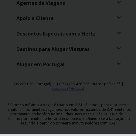
Agentes de Viagens
Apoio a Cliente
Descontos Especiais com a Hertz
Destinos para Alugar Viaturas
Alugar em Portugal
808 202 038 (Portugal)* | (+351) 219 426 385 (outros países)** |
Reservas@Hertz.pt
*O preço máximo a pagar é fixado em 8,61 cêntimos, para o primeiro
minuto, e, nos minutos seguintes, nos valores máximos de 3,41 cêntimos
por minuto, no horário normal (dias úteis das 9:00 às 21:00), e de 1
cêntimo por minuto, no horário económico, definindo-se a tarifação ao
segundo a partir do primeiro minuto (valores com IVA).