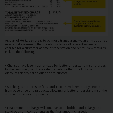
Carrinhas
Carros
Elétricos
Carros
As part of Hertz's strategy to be more transparent, we are introducing a
Premium
new rental agreement that clearly discloses all relevant estimated
charges for a customer at time of reservation and rental. New features
include the following:
Produtos
e
• Charges have been reprioritized for better understanding of charges
Serviços
by the customer, with base rate preceding other products, and
discounts clearly called out prior to subtotal.
Campers
• Surcharges, Concession fees, and Taxes have been clearly separated
from base price and products, allowing for better understanding of the
Alugueres
source of charge components.
Mensais
• Final Estimated Charge will continue to be bolded and enlarged to
stand out from components as the final amount charged.