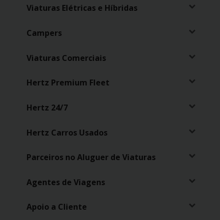
Viaturas Elétricas e Híbridas
Campers
Viaturas Comerciais
Hertz Premium Fleet
Hertz 24/7
Hertz Carros Usados
Parceiros no Aluguer de Viaturas
Agentes de Viagens
Apoio a Cliente