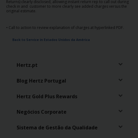
Returns) clearly disclosed, allowing instant return rep to call out during
check in and customer to more clearly see added charges versus the
original estimate.
• Call to action to review explanation of charges at hyperlinked PDF.
Back to Service in Estados Unidos da América
Hertz.pt
Blog Hertz Portugal
Hertz Gold Plus Rewards
Negócios Corporate
Sistema de Gestão da Qualidade