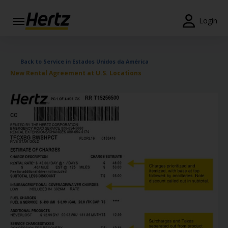
Login
Reservas
Back to Service in Estados Unidos da América
Modificar/Cancelar
New Rental Agreement at U.S. Locations
Estações
Campanhas
Join /
Gold
Overview
PT/PT
Ajuda