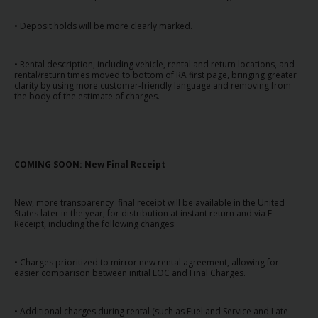
Campanhas
• Deposit holds will be more clearly marked.
Lojas
• Rental description, including vehicle, rental and return locations, and
rental/return times moved to bottom of RA first page, bringing greater
Hertz
clarity by using more customer-friendly language and removing from
Gold+
the body of the estimate of charges.
COMING SOON: New Final Receipt
New, more transparency final receipt will be available in the United
States later in the year, for distribution at instant return and via E-
Receipt, including the following changes:
• Charges prioritized to mirror new rental agreement, allowing for
easier comparison between initial EOC and Final Charges.
• Additional charges during rental (such as Fuel and Service and Late