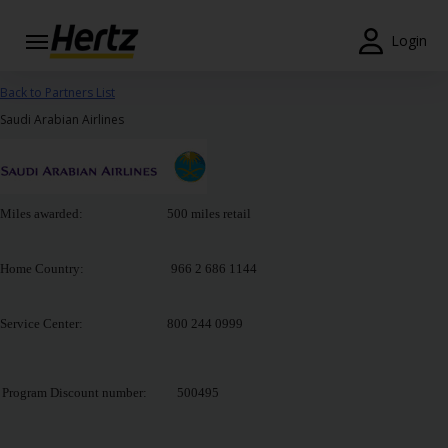
Login
Reservas
Back to Partners List
Saudi Arabian Airlines
Modificar/Cancelar
Estações
Miles awarded: 500 miles retail
Campanhas
Join /
Home Country: 966 2 686 1144
Gold
Overview
Service Center: 800 244 0999
PT/PT
Program Discount number:
500495
Ajuda