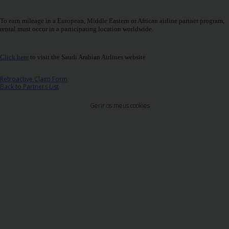
Carrinhas
To earn mileage in a European, Middle Eastern or African airline partner program,
rental must occur in a participating location worldwide.
Carros
Elétricos
Click here
to visit the Saudi Arabian Airlines website
Carros
Retroactive Claim Form
Premium
Back to Partners List
Gerir os meus cookies
Produtos
e
Serviços
Campers
Alugueres
Mensais