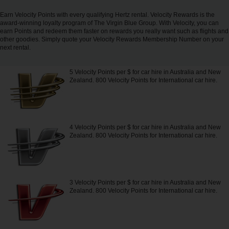
Carrinhas
Earn Velocity Points with every qualifying Hertz rental. Velocity Rewards is the
award-winning loyalty program of The Virgin Blue Group. With Velocity, you can
earn Points and redeem them faster on rewards you really want such as flights and
Carros
other goodies. Simply quote your Velocity Rewards Membership Number on your
Elétricos
next rental.
5 Velocity Points per $ for car hire in Australia and New
Carros
Zealand. 800 Velocity Points for International car hire.
Premium
Produtos
e
4 Velocity Points per $ for car hire in Australia and New
Serviços
Zealand. 800 Velocity Points for International car hire.
Campers
3 Velocity Points per $ for car hire in Australia and New
Alugueres
Zealand. 800 Velocity Points for International car hire.
Mensais