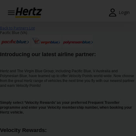
Login
Reservas
Back to Partners List
Pacific Blue (VA)
Modificar/Cancelar
Estações
Introducing our latest airline partner:
Campanhas
Hertz and The Virgin Blue Group; including Pacific Blue, V Australia and
Polynesian Blue, have teamed up to offer Velocity Points world-wide. Now choose
Join /
from the great Hertz range of vehicles the next time you fly with our newest partner
Gold
and earn Velocity Points!
Overview
Simply select ‘Velocity Rewards’ as your preferred Frequent Traveller
PT/PT
programme and enter your Velocity membership number, when booking your
Hertz vehicle.
Ajuda
Velocity Rewards: