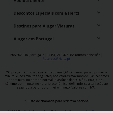
Apoio a Cliente
Descontos Especiais com a Hertz
Destinos para Alugar Viaturas
Alugar em Portugal
808 202 038 (Portugal)* | (+351) 219 426 385 (outros países)** |
Reservas@Hertz.pt
*O preço máximo a pagar é fixado em 8,61 cêntimos, para o primeiro
minuto, e, nos minutos seguintes, nos valores máximos de 3,41 cêntimos
por minuto, no horário normal (dias úteis das 9:00 às 21:00), e de 1
cêntimo por minuto, no horário económico, definindo-se a tarifação ao
segundo a partir do primeiro minuto (valores com IVA).
**Custo de chamada para rede fixa nacional.
© 2026 The Hertz Corporation - Todos os direitos reservados.
Termos de