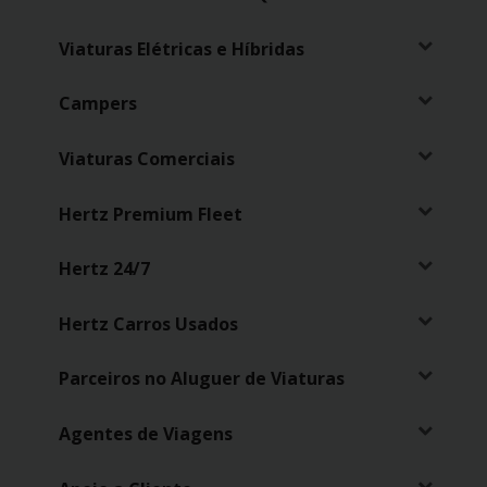
Viaturas Elétricas e Híbridas
Campers
Viaturas Comerciais
Hertz Premium Fleet
Hertz 24/7
Hertz Carros Usados
Parceiros no Aluguer de Viaturas
Agentes de Viagens