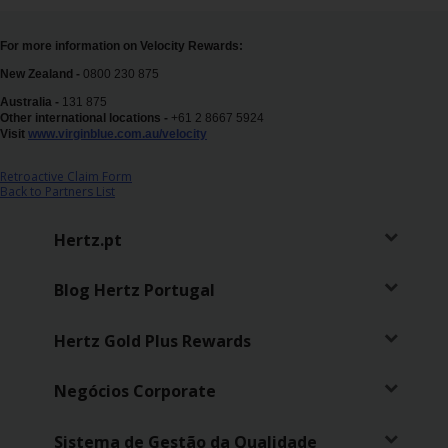
Campanhas
For more information on Velocity Rewards:
Lojas
New Zealand -
0800 230 875
Australia -
131 875
Hertz
Other international locations -
+61 2 8667 5924
Gold+
Visit
www.virginblue.com.au/velocity
Retroactive Claim Form
Back to Partners List
Hertz.pt
Blog Hertz Portugal
Hertz Gold Plus Rewards
Negócios Corporate
Sistema de Gestão da Qualidade