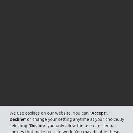
We use cookies on our website. You can “
Accept
”, “
Decline
” or change your setting anytime at your choice.By
selecting “
Decline
” you only allow the use of essential
cookies that make our site work. You may disable these