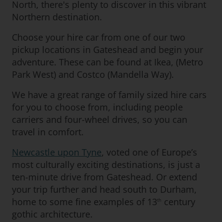
North, there's plenty to discover in this vibrant
Northern destination.
Choose your hire car from one of our two
pickup locations in Gateshead and begin your
adventure. These can be found at Ikea, (Metro
Park West) and Costco (Mandella Way).
We have a great range of family sized hire cars
for you to choose from, including people
carriers and four-wheel drives, so you can
travel in comfort.
Newcastle upon Tyne
, voted one of Europe’s
most culturally exciting destinations, is just a
ten-minute drive from Gateshead. Or extend
your trip further and head south to Durham,
home to some fine examples of 13
century
th
gothic architecture.