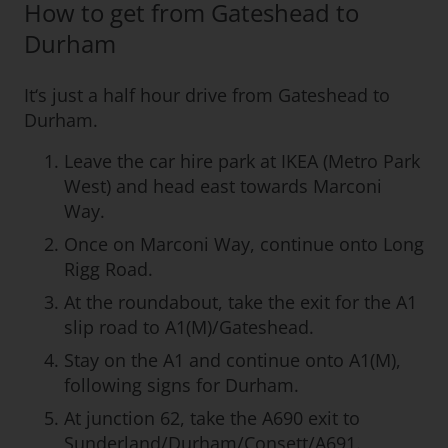
How to get from Gateshead to
Durham
It‘s just a half hour drive from Gateshead to
Durham.
Leave the car hire park at IKEA (Metro Park
West) and head east towards Marconi
Way.
Once on Marconi Way, continue onto Long
Rigg Road.
At the roundabout, take the exit for the A1
slip road to A1(M)/Gateshead.
Stay on the A1 and continue onto A1(M),
following signs for Durham.
At junction 62, take the A690 exit to
Sunderland/Durham/Consett/A691.