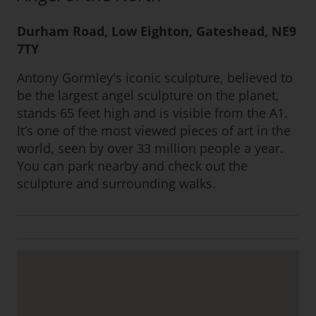
Durham Road, Low Eighton, Gateshead, NE9
7TY
Antony Gormley's iconic sculpture, believed to
be the largest angel sculpture on the planet,
stands 65 feet high and is visible from the A1.
It’s one of the most viewed pieces of art in the
world, seen by over 33 million people a year.
You can park nearby and check out the
sculpture and surrounding walks.