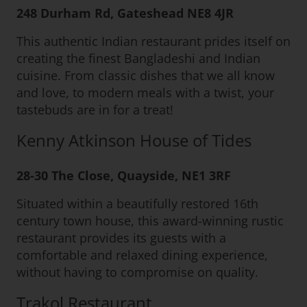
248 Durham Rd, Gateshead NE8 4JR
This authentic Indian restaurant prides itself on
creating the finest Bangladeshi and Indian
cuisine. From classic dishes that we all know
and love, to modern meals with a twist, your
tastebuds are in for a treat!
Kenny Atkinson House of Tides
28-30 The Close, Quayside, NE1 3RF
Situated within a beautifully restored 16th
century town house, this award-winning rustic
restaurant provides its guests with a
comfortable and relaxed dining experience,
without having to compromise on quality.
Trakol Restaurant