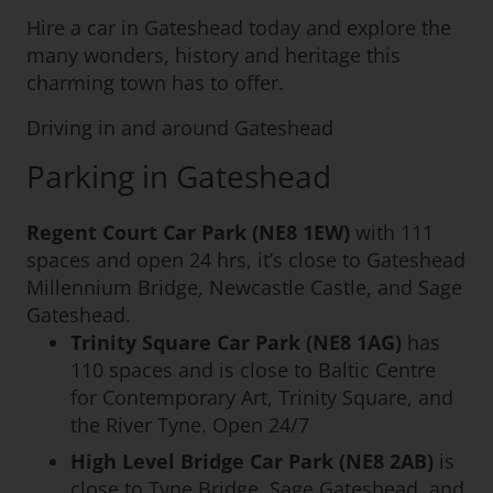
Hire a car in Gateshead today and explore the
many wonders, history and heritage this
charming town has to offer.
Driving in and around Gateshead
Parking in Gateshead
Regent Court Car Park (
NE8 1EW
)
with 111
spaces and open 24 hrs, it’s close to Gateshead
Millennium Bridge, Newcastle Castle, and Sage
Gateshead.
Trinity Square Car Park
(NE8 1AG)
has
110 spaces and is close to Baltic Centre
for Contemporary Art, Trinity Square, and
the River Tyne. Open 24/7
High Level Bridge Car Park (NE8 2AB)
is
close to Tyne Bridge, Sage Gateshead, and