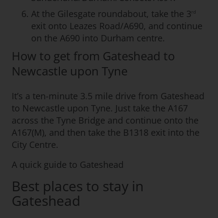
At the Gilesgate roundabout, take the 3
rd
exit onto Leazes Road/A690, and continue
on the A690 into Durham centre.
How to get from Gateshead to
Newcastle upon Tyne
It’s a ten-minute 3.5 mile drive from Gateshead
to Newcastle upon Tyne. Just take the A167
across the Tyne Bridge and continue onto the
A167(M), and then take the B1318 exit into the
City Centre.
A quick guide to Gateshead
Best places to stay in
Gateshead