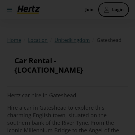
Join
Login
/
/
/
Gateshead
Home
Location
Unitedkingdom
Car Rental -
{LOCATION_NAME}
Hertz car hire in Gateshead
Hire a car in Gateshead to explore this
charming English town, situated on the
southern bank of the River Tyne. From the
iconic Millennium Bridge to the Angel of the