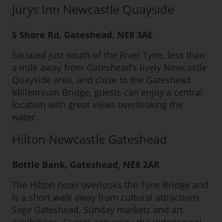
Jurys Inn Newcastle Quayside
S Shore Rd, Gateshead, NE8 3AE
Situated just south of the River Tyne, less than
a mile away from Gateshead’s lively Newcastle
Quayside area, and close to the Gateshead
Millennium Bridge, guests can enjoy a central
location with great views overlooking the
water.
Hilton Newcastle Gateshead
Bottle Bank, Gateshead, NE8 2AR
The Hilton hotel overlooks the Tyne Bridge and
is a short walk away from cultural attractions
Sage Gateshead, Sunday markets and art