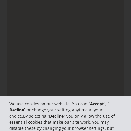
We use cookies on our website. You can “
Accept
”, “
Decline
” or change your setting anytime at your
choice.By selecting “
Decline
” you only allow the use of
essential cookies that make our site work. You may
disable these by changing your browser settings, but