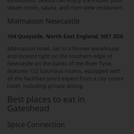
exhibitions. Guests can enjoy the indoor pool,
steam room, sauna, and river-view restaurant.
Malmaison Newcastle
104 Quayside, North East England, NE1 3DX
Malmaison hotel, set in a former warehouse
and located right on the southern edge of
Newcastle on the banks of the River Tyne,
features 122 luxurious rooms, equipped with
all the facilities you’d expect from a city centre
hotel, including private dining.
Best places to eat in
Gateshead
Spice Connection