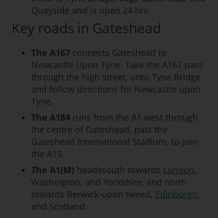
Quayside and is open 24 hrs.
Key roads in Gateshead
The A167
connects Gateshead to
Newcastle Upon Tyne. Take the A167 pass
through the high street, onto Tyne Bridge,
and follow directions for Newcastle upon
Tyne.
The A184
runs from the A1 west through
the centre of Gateshead, past the
Gateshead International Stadium, to join
the A19.
The A1(M)
headssouth towards
London
,
Washington, and Yorkshire, and north
towards Berwick-upon tweed,
Edinburgh
,
and Scotland.