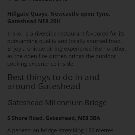
Hillgate Quays, Newcastle upon Tyne,
Gateshead NE8 2BH
Trakol is a riverside restaurant favoured for its
outstanding quality and locally sourced food.
Enjoy a unique dining experience like no other,
as the open fire kitchen brings the outdoor
cooking experience inside.
Best things to do in and
around Gateshead
Gateshead Millennium Bridge
S Shore Road, Gateshead, NE8 3BA
A pedestrian bridge stretching 126 metres