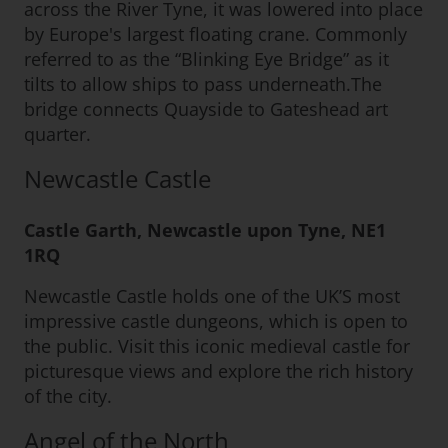
across the River Tyne, it was lowered into place
by Europe's largest floating crane. Commonly
referred to as the “Blinking Eye Bridge” as it
tilts to allow ships to pass underneath.The
bridge connects Quayside to Gateshead art
quarter.
Newcastle Castle
Castle Garth, Newcastle upon Tyne, NE1
1RQ
Newcastle Castle holds one of the UK’S most
impressive castle dungeons, which is open to
the public. Visit this iconic medieval castle for
picturesque views and explore the rich history
of the city.
Angel of the North