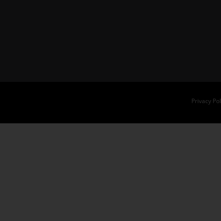
Privacy Pol