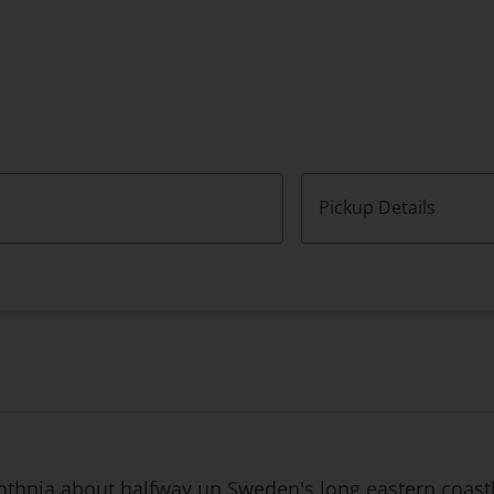
Pickup Details
Bothnia about halfway up Sweden's long eastern coastli