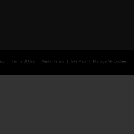
icy
Terms Of Use
Rental Terms
Site Map
Manage My Cookies