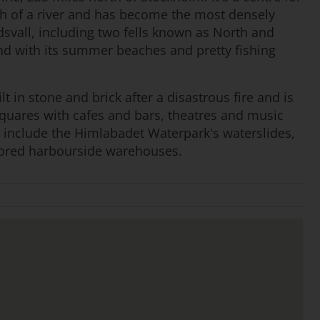
uth of a river and has become the most densely
svall, including two fells known as North and
nd with its summer beaches and pretty fishing
ilt in stone and brick after a disastrous fire and is
squares with cafes and bars, theatres and music
s include the Himlabadet Waterpark's waterslides,
stored harbourside warehouses.