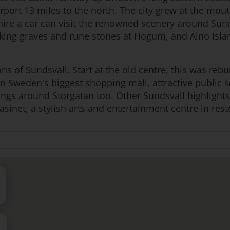
rport 13 miles to the north. The city grew at the mo
ire a car can visit the renowned scenery around Sund
iking graves and rune stones at Hogum, and Alno Isla
ions of Sundsvall. Start at the old centre, this was rebu
rn Sweden's biggest shopping mall, attractive public 
ings around Storgatan too. Other Sundsvall highlight
sinet, a stylish arts and entertainment centre in re