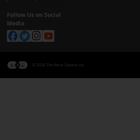
Follow Us on Social
Media
© 2026 The Hertz System, Inc.