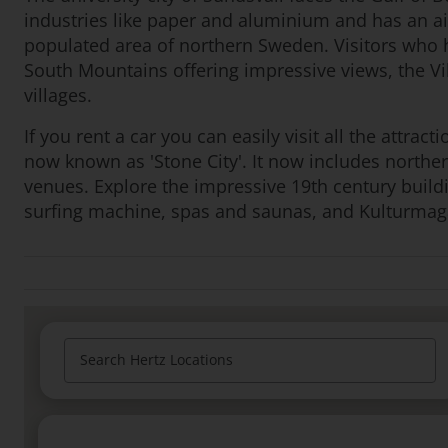
industries like paper and aluminium and has an ai
populated area of northern Sweden. Visitors who h
South Mountains offering impressive views, the V
villages.
If you rent a car you can easily visit all the attract
now known as 'Stone City'. It now includes northe
venues. Explore the impressive 19th century build
surfing machine, spas and saunas, and Kulturmaga
Search Hertz Locations