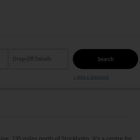
Drop-Off Details
Search
+ Add a Discount
ne, 235 miles north of Stockholm. it's a centre for