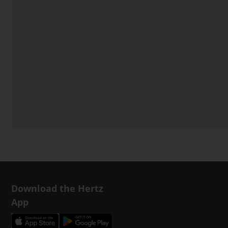
Download the Hertz
App