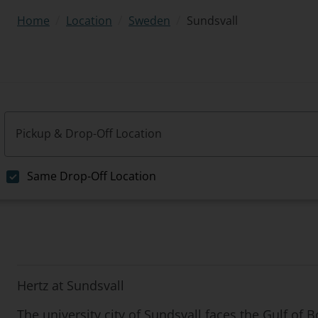
/
/
/
Sundsvall
Home
Location
Sweden
Pickup & Drop-Off Location
Same Drop-Off Location
Hertz at Sundsvall
The university city of Sundsvall faces the Gulf of 