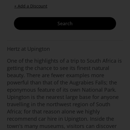
+ Add a Discount
Search
Hertz at Upington
One of the highlights of a trip to South Africa is
getting the chance to see its finest natural
beauty. There are fewer examples more
powerful than that of the Augrabies Falls; the
eponymous feature of its own National Park.
Upington is the nearest large base for anyone
travelling in the northwest region of South
Africa; for that reason alone we highly
recommend car hire in Upington. Inside the
town's many museums, visitors can discover