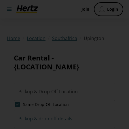
Join
Login
/
/
/
Upington
Home
Location
Southafrica
Car Rental -
{LOCATION_NAME}
Pickup & Drop-Off Location
Same Drop-Off Location
Pickup & drop-off details