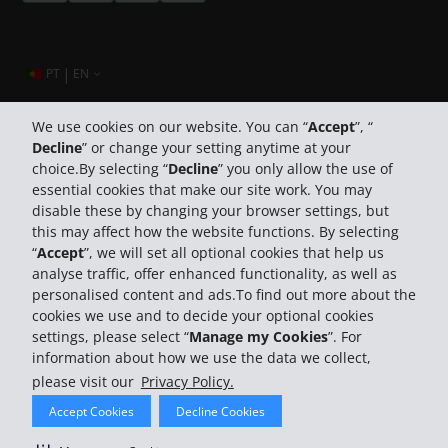
|
PT
EN
We use cookies on our website. You can “
Accept
”, “
Decline
” or change your setting anytime at your
Company Information
choice.By selecting “
Decline
” you only allow the use of
essential cookies that make our site work. You may
Business
disable these by changing your browser settings, but
this may affect how the website functions. By selecting
“
Accept
”, we will set all optional cookies that help us
Customer Support
analyse traffic, offer enhanced functionality, as well as
personalised content and ads.To find out more about the
cookies we use and to decide your optional cookies
settings, please select “
Manage my Cookies
”. For
information about how we use the data we collect,
please visit our
Privacy Policy.
© 2026 The Hertz System, Inc.
Accept Cookies
Decline Cookies
Privacy Policy
Terms Of Use
Rental Terms
Site Map
Search Hertz Locations