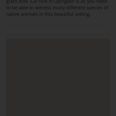
giant aloe. Car hire in Upington is all you need
to be able to witness many different species of
native animals in this beautiful setting.