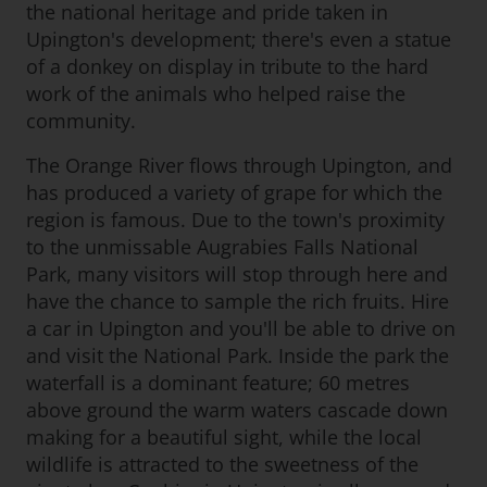
the national heritage and pride taken in
Upington's development; there's even a statue
of a donkey on display in tribute to the hard
work of the animals who helped raise the
community.
The Orange River flows through Upington, and
has produced a variety of grape for which the
region is famous. Due to the town's proximity
to the unmissable Augrabies Falls National
Park, many visitors will stop through here and
have the chance to sample the rich fruits. Hire
a car in Upington and you'll be able to drive on
and visit the National Park. Inside the park the
waterfall is a dominant feature; 60 metres
above ground the warm waters cascade down
making for a beautiful sight, while the local
wildlife is attracted to the sweetness of the