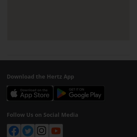
Download the Hertz App
Follow Us on Social Media