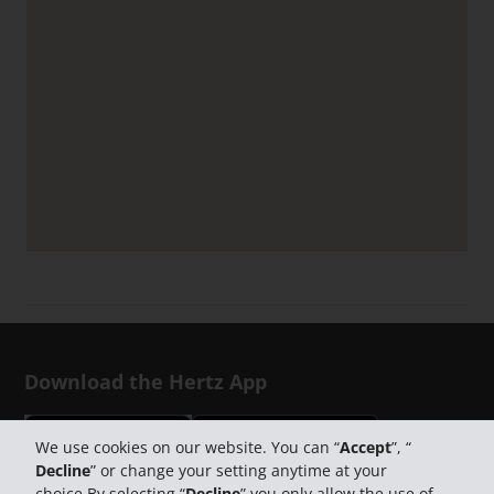
Download the Hertz App
We use cookies on our website. You can “
Accept
”, “
Decline
” or change your setting anytime at your
choice.By selecting “
Decline
” you only allow the use of