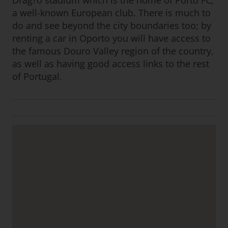
Drag?o stadium which is the home of Porto FC,
a well-known European club. There is much to
do and see beyond the city boundaries too; by
renting a car in Oporto you will have access to
the famous Douro Valley region of the country,
as well as having good access links to the rest
of Portugal.