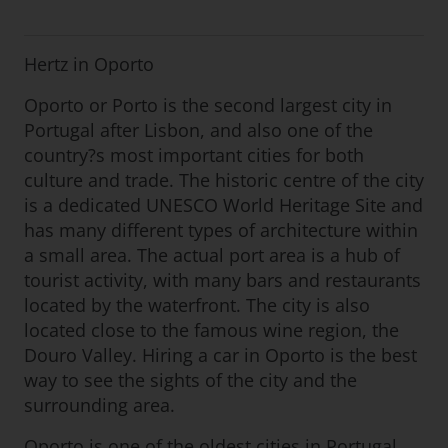
Hertz in Oporto
Oporto or Porto is the second largest city in
Portugal after Lisbon, and also one of the
country?s most important cities for both
culture and trade. The historic centre of the city
is a dedicated UNESCO World Heritage Site and
has many different types of architecture within
a small area. The actual port area is a hub of
tourist activity, with many bars and restaurants
located by the waterfront. The city is also
located close to the famous wine region, the
Douro Valley. Hiring a car in Oporto is the best
way to see the sights of the city and the
surrounding area.
Oporto is one of the oldest cities in Portugal,