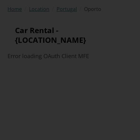
/
/
/
Oporto
Home
Location
Portugal
Car Rental -
{LOCATION_NAME}
Error loading OAuth Client MFE