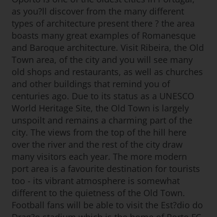
as you?ll discover from the many different
types of architecture present there ? the area
boasts many great examples of Romanesque
and Baroque architecture. Visit Ribeira, the Old
Town area, of the city and you will see many
old shops and restaurants, as well as churches
and other buildings that remind you of
centuries ago. Due to its status as a UNESCO
World Heritage Site, the Old Town is largely
unspoilt and remains a charming part of the
city. The views from the top of the hill here
over the river and the rest of the city draw
many visitors each year. The more modern
port area is a favourite destination for tourists
too - its vibrant atmosphere is somewhat
different to the quietness of the Old Town.
Football fans will be able to visit the Est?dio do