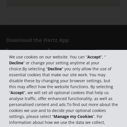
Download the Hertz App
We use cookies on our website. You can “
Accept
”, “
Decline
” or change your setting anytime at your
choice.By selecting “
Decline
” you only allow the use of
Follow Us on Social Media
essential cookies that make our site work. You may
disable these by changing your browser settings, but
this may affect how the website functions. By selecting
“
Accept
”, we will set all optional cookies that help us
analyse traffic, offer enhanced functionality, as well as
personalised content and ads.To find out more about the
cookies we use and to decide your optional cookies
settings, please select “
Manage my Cookies
”. For
information about how we use the data we collect,