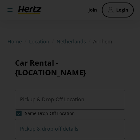
Join
Login
/
/
/
Arnhem
Home
Location
Netherlands
Car Rental -
{LOCATION_NAME}
Pickup & Drop-Off Location
Same Drop-Off Location
Pickup & drop-off details