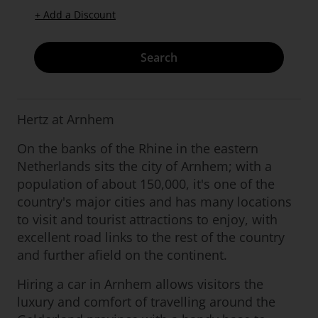
+ Add a Discount
Search
Hertz at Arnhem
On the banks of the Rhine in the eastern
Netherlands sits the city of Arnhem; with a
population of about 150,000, it's one of the
country's major cities and has many locations
to visit and tourist attractions to enjoy, with
excellent road links to the rest of the country
and further afield on the continent.
Hiring a car in Arnhem allows visitors the
luxury and comfort of travelling around the