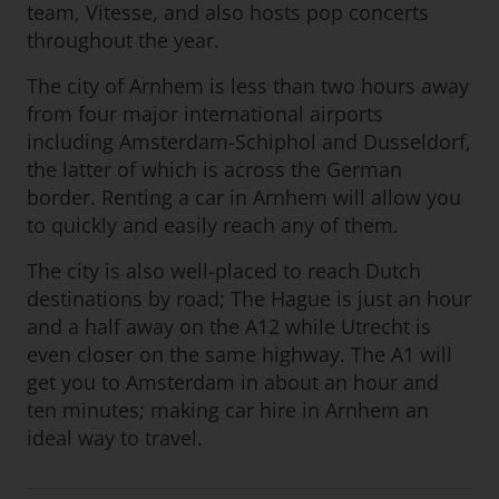
team, Vitesse, and also hosts pop concerts
throughout the year.
The city of Arnhem is less than two hours away
from four major international airports
including Amsterdam-Schiphol and Dusseldorf,
the latter of which is across the German
border. Renting a car in Arnhem will allow you
to quickly and easily reach any of them.
The city is also well-placed to reach Dutch
destinations by road; The Hague is just an hour
and a half away on the A12 while Utrecht is
even closer on the same highway. The A1 will
get you to Amsterdam in about an hour and
ten minutes; making car hire in Arnhem an
ideal way to travel.