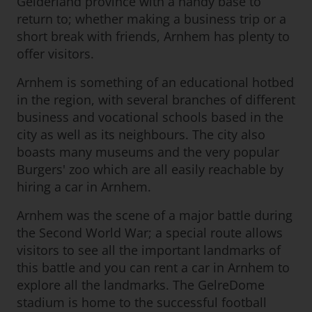
Gelderland province with a handy base to
return to; whether making a business trip or a
short break with friends, Arnhem has plenty to
offer visitors.
Arnhem is something of an educational hotbed
in the region, with several branches of different
business and vocational schools based in the
city as well as its neighbours. The city also
boasts many museums and the very popular
Burgers' zoo which are all easily reachable by
hiring a car in Arnhem.
Arnhem was the scene of a major battle during
the Second World War; a special route allows
visitors to see all the important landmarks of
this battle and you can rent a car in Arnhem to
explore all the landmarks. The GelreDome
stadium is home to the successful football