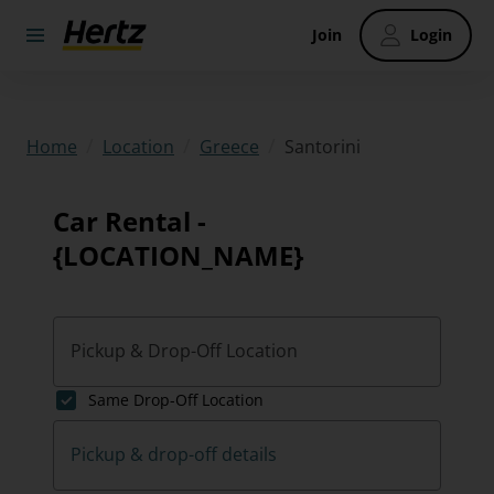
Join
Login
/
/
/
Santorini
Home
Location
Greece
Car Rental -
{LOCATION_NAME}
Pickup & Drop-Off Location
Same Drop-Off Location
Pickup & drop-off details