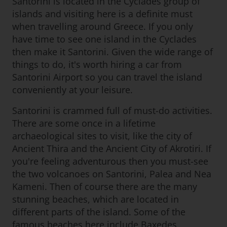
Santorini is located in the Cyclades group of
islands and visiting here is a definite must
when travelling around Greece. If you only
have time to see one island in the Cyclades
then make it Santorini. Given the wide range of
things to do, it's worth hiring a car from
Santorini Airport so you can travel the island
conveniently at your leisure.
Santorini is crammed full of must-do activities.
There are some once in a lifetime
archaeological sites to visit, like the city of
Ancient Thira and the Ancient City of Akrotiri. If
you're feeling adventurous then you must-see
the two volcanoes on Santorini, Palea and Nea
Kameni. Then of course there are the many
stunning beaches, which are located in
different parts of the island. Some of the
famous beaches here include Baxedes,