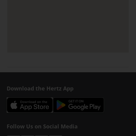
Download the Hertz App
Follow Us on Social Media