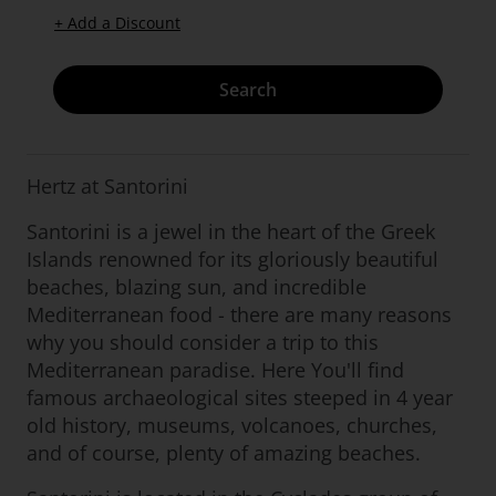
+ Add a Discount
Search
Hertz at Santorini
Santorini is a jewel in the heart of the Greek
Islands renowned for its gloriously beautiful
beaches, blazing sun, and incredible
Mediterranean food - there are many reasons
why you should consider a trip to this
Mediterranean paradise. Here You'll find
famous archaeological sites steeped in 4 year
old history, museums, volcanoes, churches,
and of course, plenty of amazing beaches.