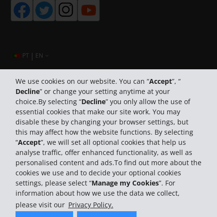
|
PT
EN
We use cookies on our website. You can “
Accept
”, “
Decline
” or change your setting anytime at your
Company Information
choice.By selecting “
Decline
” you only allow the use of
essential cookies that make our site work. You may
Business
disable these by changing your browser settings, but
this may affect how the website functions. By selecting
“
Accept
”, we will set all optional cookies that help us
Customer Support
analyse traffic, offer enhanced functionality, as well as
personalised content and ads.To find out more about the
cookies we use and to decide your optional cookies
settings, please select “
Manage my Cookies
”. For
information about how we use the data we collect,
please visit our
Privacy Policy.
© 2026 The Hertz System, Inc.