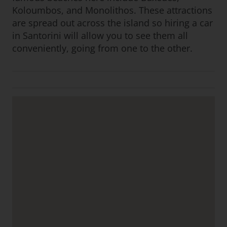
Koloumbos, and Monolithos. These attractions
are spread out across the island so hiring a car
in Santorini will allow you to see them all
conveniently, going from one to the other.