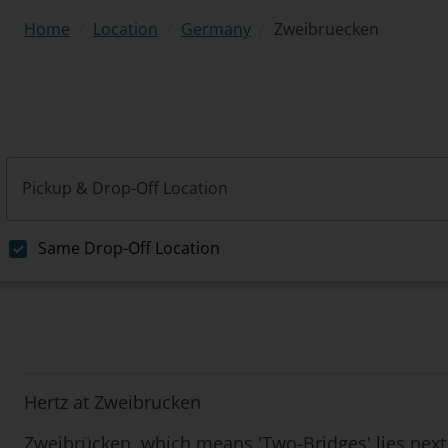
/
/
/
Zweibruecken
Home
Location
Germany
Pickup & Drop-Off Location
Same Drop-Off Location
Hertz at Zweibrucken
Zweibrücken, which means 'Two-Bridges' lies next 