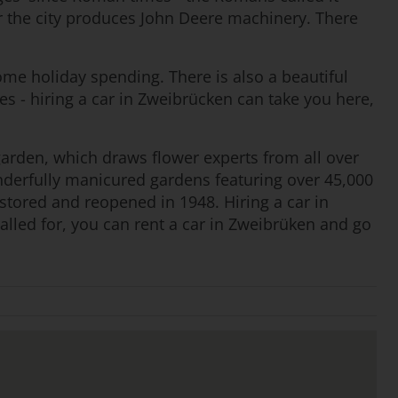
 the city produces John Deere machinery. There
some holiday spending. There is also a beautiful
es - hiring a car in Zweibrücken can take you here,
e garden, which draws flower experts from all over
onderfully manicured gardens featuring over 45,000
tored and reopened in 1948. Hiring a car in
alled for, you can rent a car in Zweibrüken and go