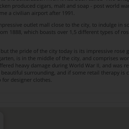
ken produced cigars, malt and soap - post world war
e a civilian airport after 1991.
pressive outlet mall close to the city, to indulge in 
om 1888, which boasts over 1,5 different types of ros
 but the pride of the city today is its impressive ros
arten, is in the middle of the city, and comprises w
ffered heavy damage during World War II, and was res
beautiful surrounding, and if some retail therapy is c
 for designer clothes.