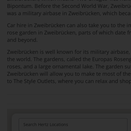
Bipontum. Before the Second World War, Zweibrüc
was a military airbase in Zweibrücken, which becam
Car hire in Zweibrücken can also take you to the im
rose garden in Zweibrücken, parts of which date fr
and beyond.
Zweibrücken is well known for its military airbase,
the world. The gardens, called the Europas Roseng
roses, and a large ornamental lake. The garden su
Zweibrücken will allow you to make te most of the 
to The Style Outlets, where you can relax and shop
Search Hertz Locations