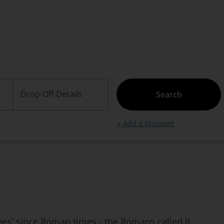
Drop-Off Details
Search
+ Add a Discount
ges' since Roman times - the Romans called it