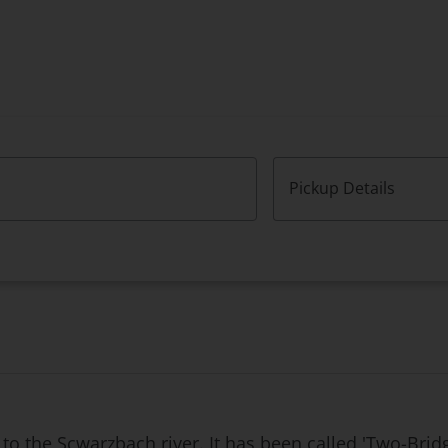
Pickup Details
to the Scwarzbach river. It has been called 'Two-Brid