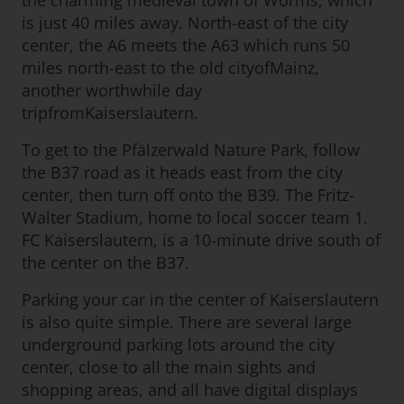
the charming medieval town of Worms, which
is just 40 miles away. North-east of the city
center, the A6 meets the A63 which runs 50
miles north-east to the old cityofMainz,
another worthwhile day
tripfromKaiserslautern.
To get to the Pfälzerwald Nature Park, follow
the B37 road as it heads east from the city
center, then turn off onto the B39. The Fritz-
Walter Stadium, home to local soccer team 1.
FC Kaiserslautern, is a 10-minute drive south of
the center on the B37.
Parking your car in the center of Kaiserslautern
is also quite simple. There are several large
underground parking lots around the city
center, close to all the main sights and
shopping areas, and all have digital displays