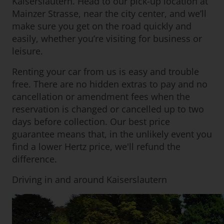
Kaiserslautern. Head to our pick-up location at
Mainzer Strasse, near the city center, and we’ll
make sure you get on the road quickly and
easily, whether you’re visiting for business or
leisure.
Renting your car from us is easy and trouble
free. There are no hidden extras to pay and no
cancellation or amendment fees when the
reservation is changed or cancelled up to two
days before collection. Our best price
guarantee means that, in the unlikely event you
find a lower Hertz price, we'll refund the
difference.
Driving in and around Kaiserslautern