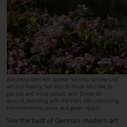
Kaiserslautern will appeal not only to lovers of
art and history, but also to those who like to
get out and enjoy nature, with forest all
around, blending with the city’s own refreshing
commitment to parks and green space
See the best of German modern art