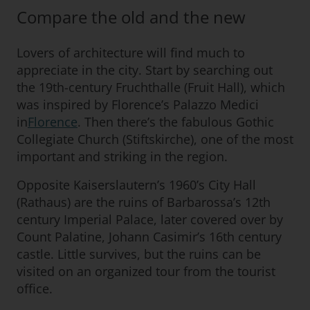
Compare the old and the new
Lovers of architecture will find much to
appreciate in the city. Start by searching out
the 19th-century Fruchthalle (Fruit Hall), which
was inspired by Florence’s Palazzo Medici
in
Florence
. Then there’s the fabulous Gothic
Collegiate Church (Stiftskirche), one of the most
important and striking in the region.
Opposite Kaiserslautern’s 1960’s City Hall
(Rathaus) are the ruins of Barbarossa’s 12th
century Imperial Palace, later covered over by
Count Palatine, Johann Casimir’s 16th century
castle. Little survives, but the ruins can be
visited on an organized tour from the tourist
office.