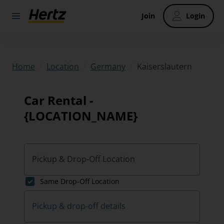
Join
Login
/
/
/
Kaiserslautern
Home
Location
Germany
Car Rental -
{LOCATION_NAME}
Pickup & Drop-Off Location
Same Drop-Off Location
Pickup & drop-off details