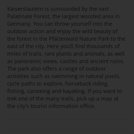
Kaiserslautern is surrounded by the vast
Palatinate Forest, the largest wooded area in
Germany. You can throw yourself into the
outdoor action and enjoy the wild beauty of
the forest in the Pfälzerwald Nature Park to the
east of the city. Here you’ll find thousands of
miles of trails, rare plants and animals, as well
as panoramic views, castles and ancient ruins.
The park also offers a range of outdoor
activities such as swimming in natural pools,
cycle paths to explore, horseback riding,
fishing, canoeing and kayaking. If you want to
trek one of the many trails, pick up a map at
the city’s tourist information office.