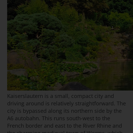
Kaiserslautern is a small, compact city and
driving around is relatively straightforward. The
city is bypassed along its northern side by the
A6 autobahn. This runs south-west to the
French border and east to the River Rhine and