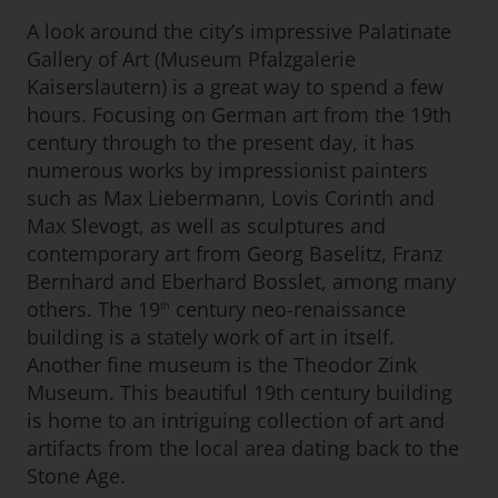
A look around the city’s impressive Palatinate
Gallery of Art (Museum Pfalzgalerie
Kaiserslautern) is a great way to spend a few
hours. Focusing on German art from the 19th
century through to the present day, it has
numerous works by impressionist painters
such as Max Liebermann, Lovis Corinth and
Max Slevogt, as well as sculptures and
contemporary art from Georg Baselitz, Franz
Bernhard and Eberhard Bosslet, among many
others. The 19
century neo-renaissance
th
building is a stately work of art in itself.
Another fine museum is the Theodor Zink
Museum. This beautiful 19th century building
is home to an intriguing collection of art and
artifacts from the local area dating back to the
Stone Age.