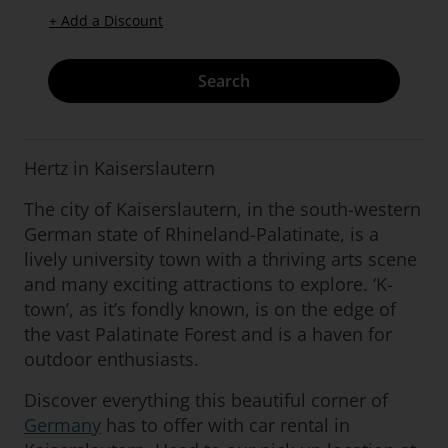
+ Add a Discount
Search
Hertz in Kaiserslautern
The city of Kaiserslautern, in the south-western
German state of Rhineland-Palatinate, is a
lively university town with a thriving arts scene
and many exciting attractions to explore. ‘K-
town’, as it’s fondly known, is on the edge of
the vast Palatinate Forest and is a haven for
outdoor enthusiasts.
Discover everything this beautiful corner of
Germany
has to offer with car rental in