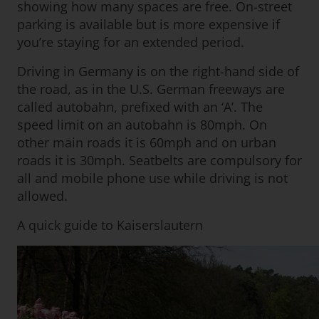
showing how many spaces are free. On-street
parking is available but is more expensive if
you’re staying for an extended period.
Driving in Germany is on the right-hand side of
the road, as in the U.S. German freeways are
called autobahn, prefixed with an ‘A’. The
speed limit on an autobahn is 80mph. On
other main roads it is 60mph and on urban
roads it is 30mph. Seatbelts are compulsory for
all and mobile phone use while driving is not
allowed.
A quick guide to Kaiserslautern