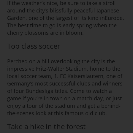
If the weather’s nice, be sure to take a stroll
around the city’s blissfully peaceful Japanese
Garden, one of the largest of its kind inEurope.
The best time to go is early spring when the
cherry blossoms are in bloom.
Top class soccer
Perched on a hill overlooking the city is the
impressive Fritz-Walter Stadium, home to the
local soccer team, 1. FC Kaiserslautern, one of
Germany’s most successful clubs and winners
of four Bundesliga titles. Come to watch a
game if you’re in town on a match day, or just
enjoy a tour of the stadium and get a behind-
the-scenes look at this famous old club.
Take a hike in the forest