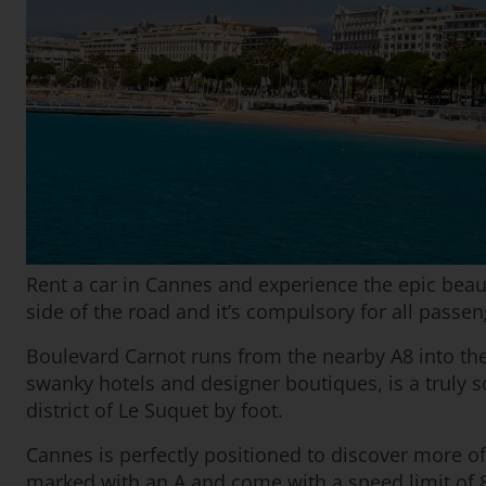
Rent a car in Cannes and experience the epic beauty
side of the road and it’s compulsory for all passen
Boulevard Carnot runs from the nearby A8 into the 
swanky hotels and designer boutiques, is a truly s
district of Le Suquet by foot.
Cannes is perfectly positioned to discover more o
marked with an A and come with a speed limit of 8