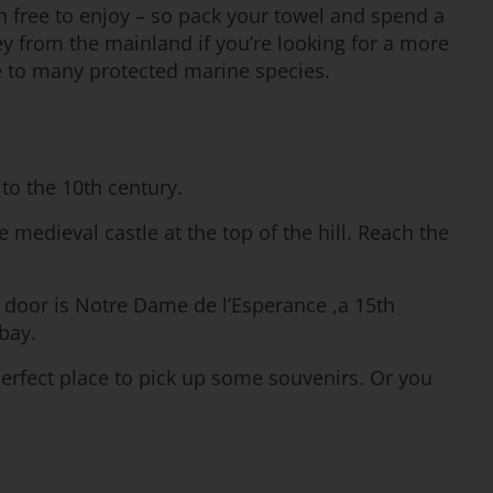
 free to enjoy – so pack your towel and spend a
ney from the mainland if you’re looking for a more
e to many protected marine species.
to the 10th century.
 medieval castle at the top of the hill. Reach the
 door is Notre Dame de l’Esperance ,a 15th
bay.
perfect place to pick up some souvenirs. Or you