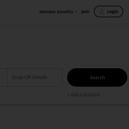
Join
Login
Member benefits
Drop-Off Details
Search
+ Add a Discount