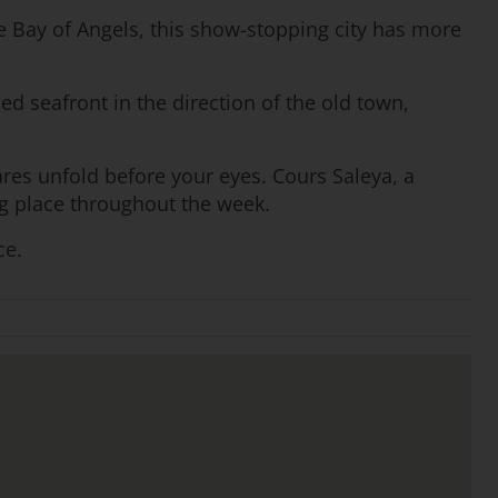
he Bay of Angels, this show-stopping city has more
d seafront in the direction of the old town,
res unfold before your eyes. Cours Saleya, a
ng place throughout the week.
ce.