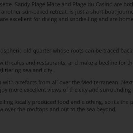
sette. Sandy Plage Mace and Plage du Casino are both
 another sun-baked retreat, is just a short boat jour
are excellent for diving and snorkelling and are hom
mospheric old quarter whose roots can be traced back 
with cafes and restaurants, and make a beeline for the
ittering sea and city.
 with artefacts from all over the Mediterranean. Next
oy more excellent views of the city and surrounding 
ling locally produced food and clothing, so it’s the 
ew over the rooftops and out to the sea beyond.