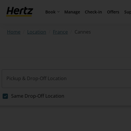
Book
Su
Manage
Check-in
Offers
/
/
/
Cannes
Home
Location
France
Pickup & Drop-Off Location
Same Drop-Off Location