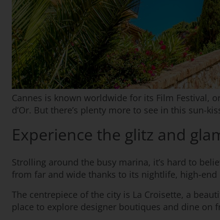
Cannes is known worldwide for its Film Festival, 
d’Or. But there’s plenty more to see in this sun-kis
Experience the glitz and gl
Strolling around the busy marina, it’s hard to beli
from far and wide thanks to its nightlife, high-end
The centrepiece of the city is La Croisette, a beaut
place to explore designer boutiques and dine on f