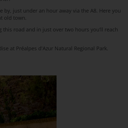
se by, just under an hour away via the A8. Here you
t old town.
 this road and in just over two hours you’ll reach
ise at Préalpes d'Azur Natural Regional Park.