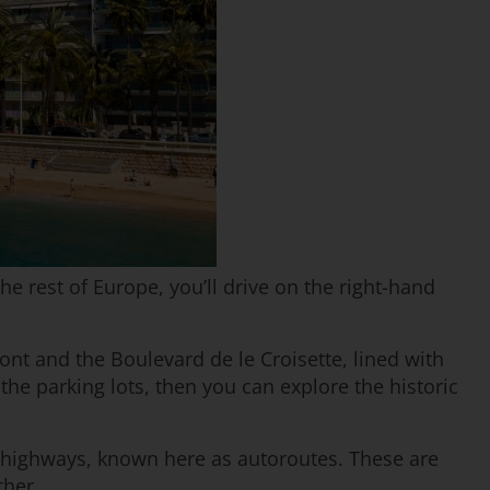
e rest of Europe, you’ll drive on the right-hand
nt and the Boulevard de le Croisette, lined with
the parking lots, then you can explore the historic
of highways, known here as autoroutes. These are
ther.