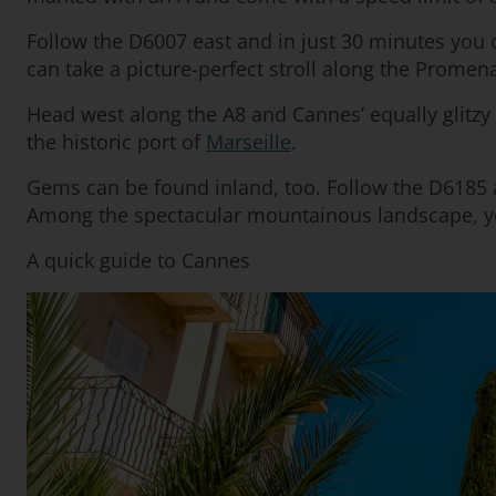
Follow the D6007 east and in just 30 minutes you c
can take a picture-perfect stroll along the Promen
Head west along the A8 and Cannes’ equally glitzy 
the historic port of
Marseille
.
Gems can be found inland, too. Follow the D6185 a
Among the spectacular mountainous landscape, you
A quick guide to Cannes