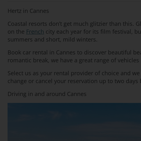
Hertz in Cannes
Coastal resorts don’t get much glitzier than this.
on the
French
city each year for its film festival,
summers and short, mild winters.
Book car rental in Cannes to discover beautiful be
romantic break, we have a great range of vehicles 
Select us as your rental provider of choice and w
change or cancel your reservation up to two days b
Driving in and around Cannes