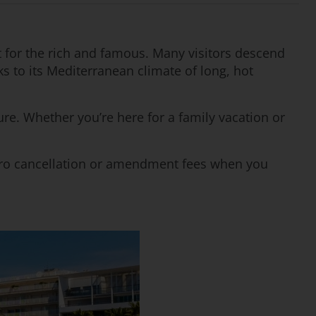
et for the rich and famous. Many visitors descend
nks to its Mediterranean climate of long, hot
ure. Whether you’re here for a family vacation or
 zero cancellation or amendment fees when you