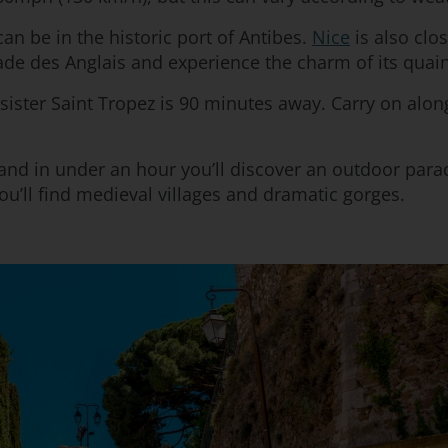
an be in the historic port of Antibes.
Nice
is also clo
ade des Anglais and experience the charm of its quain
sister Saint Tropez is 90 minutes away. Carry on along
nd in under an hour you’ll discover an outdoor parad
’ll find medieval villages and dramatic gorges.