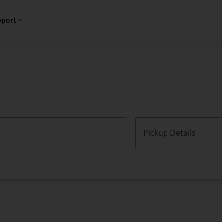
pport
Pickup Details