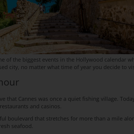
one of the biggest events in the Hollywood calendar 
sed city, no matter what time of year you decide to vis
amour
eve that Cannes was once a quiet fishing village. Today
 restaurants and casinos.
iful boulevard that stretches for more than a mile alon
resh seafood.