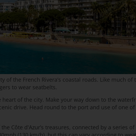
 of the French Rivera’s coastal roads. Like much of th
gers to wear seatbelts.
heart of the city. Make your way down to the waterfro
cenic drive. Head round to the port and use of one of 
f the Côte d'Azur’s treasures, connected by a series 
0mph (130 km/h), but this can vary according to wea