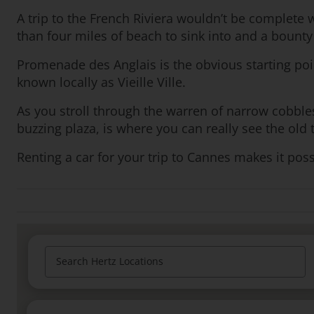
A trip to the French Riviera wouldn’t be complete w
than four miles of beach to sink into and a bounty
Promenade des Anglais is the obvious starting poin
known locally as Vieille Ville.
As you stroll through the warren of narrow cobble
buzzing plaza, is where you can really see the old
Renting a car for your trip to Cannes makes it poss
Search Hertz Locations