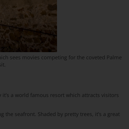
which sees movies competing for the coveted Palme
it.
 it’s a world famous resort which attracts visitors
g the seafront. Shaded by pretty trees, it’s a great