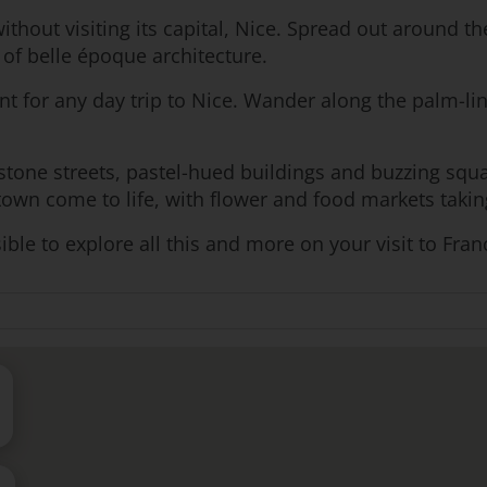
ithout visiting its capital, Nice. Spread out around t
 of belle époque architecture.
t for any day trip to Nice. Wander along the palm-line
stone streets, pastel-hued buildings and buzzing squa
 town come to life, with flower and food markets taki
ible to explore all this and more on your visit to Fran