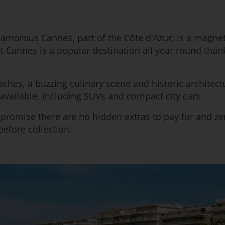
 Glamorous Cannes, part of the Côte d'Azur, is a magn
 but Cannes is a popular destination all year round tha
aches, a buzzing culinary scene and historic architect
available, including SUVs and compact city cars.
e promise there are no hidden extras to pay for and
efore collection.