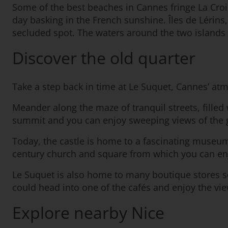
Some of the best beaches in Cannes fringe La Croi
day basking in the French sunshine. Îles de Lérins,
secluded spot. The waters around the two islands 
Discover the old quarter
Take a step back in time at Le Suquet, Cannes’ at
Meander along the maze of tranquil streets, filled 
summit and you can enjoy sweeping views of the gl
Today, the castle is home to a fascinating museum
century church and square from which you can enj
Le Suquet is also home to many boutique stores sel
could head into one of the cafés and enjoy the vi
Explore nearby Nice