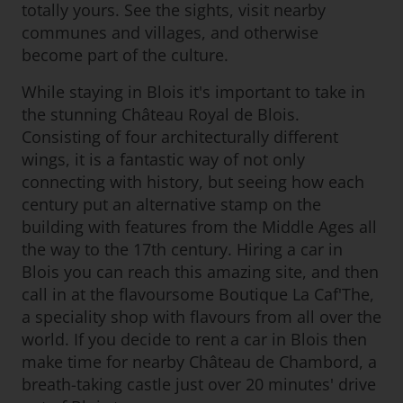
totally yours. See the sights, visit nearby
communes and villages, and otherwise
become part of the culture.
While staying in Blois it's important to take in
the stunning Château Royal de Blois.
Consisting of four architecturally different
wings, it is a fantastic way of not only
connecting with history, but seeing how each
century put an alternative stamp on the
building with features from the Middle Ages all
the way to the 17th century. Hiring a car in
Blois you can reach this amazing site, and then
call in at the flavoursome Boutique La Caf'The,
a speciality shop with flavours from all over the
world. If you decide to rent a car in Blois then
make time for nearby Château de Chambord, a
breath-taking castle just over 20 minutes' drive