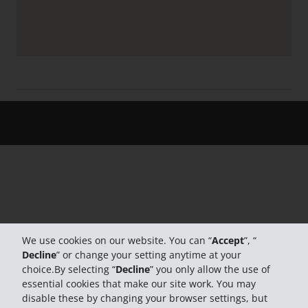
We use cookies on our website. You can “
Accept
”, “
Decline
” or change your setting anytime at your
choice.By selecting “
Decline
” you only allow the use of
essential cookies that make our site work. You may
disable these by changing your browser settings, but