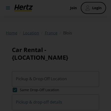
Join
Login
/
/
/
Blois
Home
Location
France
Car Rental -
{LOCATION_NAME}
Pickup & Drop-Off Location
Same Drop-Off Location
Pickup & drop-off details