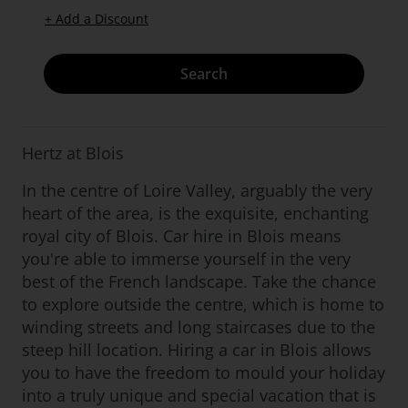
+ Add a Discount
Search
Hertz at Blois
In the centre of Loire Valley, arguably the very
heart of the area, is the exquisite, enchanting
royal city of Blois. Car hire in Blois means
you're able to immerse yourself in the very
best of the French landscape. Take the chance
to explore outside the centre, which is home to
winding streets and long staircases due to the
steep hill location. Hiring a car in Blois allows
you to have the freedom to mould your holiday
into a truly unique and special vacation that is