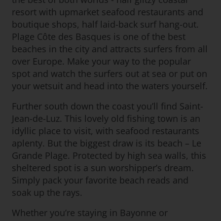
resort with upmarket seafood restaurants and
boutique shops, half laid-back surf hang-out.
Plage Côte des Basques is one of the best
beaches in the city and attracts surfers from all
over Europe. Make your way to the popular
spot and watch the surfers out at sea or put on
your wetsuit and head into the waters yourself.
Further south down the coast you’ll find Saint-
Jean-de-Luz. This lovely old fishing town is an
idyllic place to visit, with seafood restaurants
aplenty. But the biggest draw is its beach – Le
Grande Plage. Protected by high sea walls, this
sheltered spot is a sun worshipper’s dream.
Simply pack your favorite beach reads and
soak up the rays.
Whether you’re staying in Bayonne or