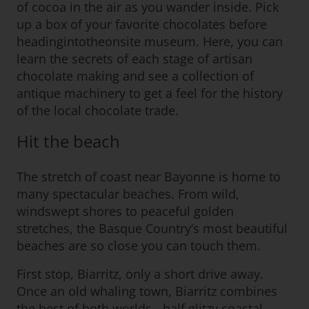
of cocoa in the air as you wander inside. Pick
up a box of your favorite chocolates before
headingintotheonsite museum. Here, you can
learn the secrets of each stage of artisan
chocolate making and see a collection of
antique machinery to get a feel for the history
of the local chocolate trade.
Hit the beach
The stretch of coast near Bayonne is home to
many spectacular beaches. From wild,
windswept shores to peaceful golden
stretches, the Basque Country’s most beautiful
beaches are so close you can touch them.
First stop, Biarritz, only a short drive away.
Once an old whaling town, Biarritz combines
the best of both worlds - half glitzy coastal