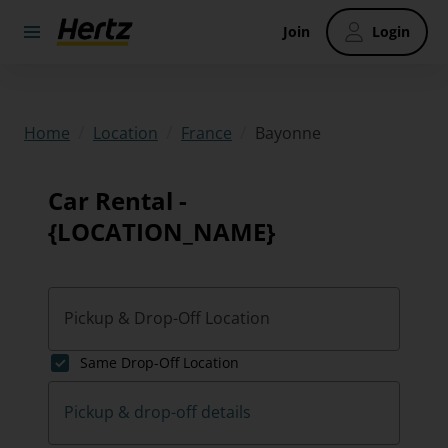
Join
Login
/
/
/
Bayonne
Home
Location
France
Car Rental -
{LOCATION_NAME}
Pickup & Drop-Off Location
Same Drop-Off Location
Pickup & drop-off details