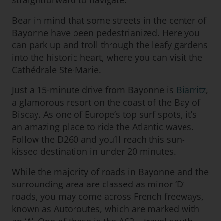
straightforward to navigate.
Bear in mind that some streets in the center of
Bayonne have been pedestrianized. Here you
can park up and troll through the leafy gardens
into the historic heart, where you can visit the
Cathédrale Ste-Marie.
Just a 15-minute drive from Bayonne is
Biarritz
,
a glamorous resort on the coast of the Bay of
Biscay. As one of Europe’s top surf spots, it’s
an amazing place to ride the Atlantic waves.
Follow the D260 and you’ll reach this sun-
kissed destination in under 20 minutes.
While the majority of roads in Bayonne and the
surrounding area are classed as minor ‘D’
roads, you may come across French freeways,
known as Autoroutes, which are marked with