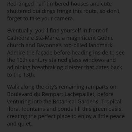
Red-tinged half-timbered houses and cute
shuttered buildings fringe this route, so don’t
forget to take your camera.
Eventually, you’ll find yourself in front of
Cathédrale Ste-Marie, a magnificent Gothic
church and Bayonne’s top-billed landmark.
Admire the façade before heading inside to see
the 16th century stained glass windows and
adjoining breathtaking cloister that dates back
to the 13th.
Walk along the city’s remaining ramparts on
Boulevard du Rempart Lachepaillet, before
venturing into the Botanical Gardens. Tropical
flora, fountains and ponds fill this green oasis,
creating the perfect place to enjoy a little peace
and quiet.