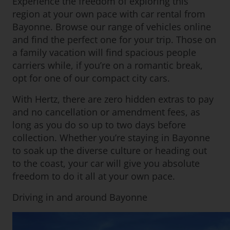
Experience the freedom of exploring this
region at your own pace with car rental from
Bayonne. Browse our range of vehicles online
and find the perfect one for your trip. Those on
a family vacation will find spacious people
carriers while, if you’re on a romantic break,
opt for one of our compact city cars.
With Hertz, there are zero hidden extras to pay
and no cancellation or amendment fees, as
long as you do so up to two days before
collection. Whether you’re staying in Bayonne
to soak up the diverse culture or heading out
to the coast, your car will give you absolute
freedom to do it all at your own pace.
Driving in and around Bayonne