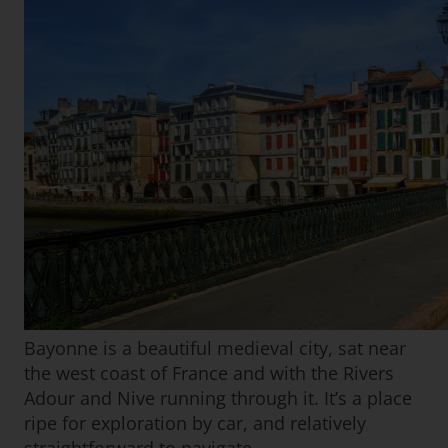
Bayonne is a beautiful medieval city, sat near
the west coast of France and with the Rivers
Adour and Nive running through it. It’s a place
ripe for exploration by car, and relatively