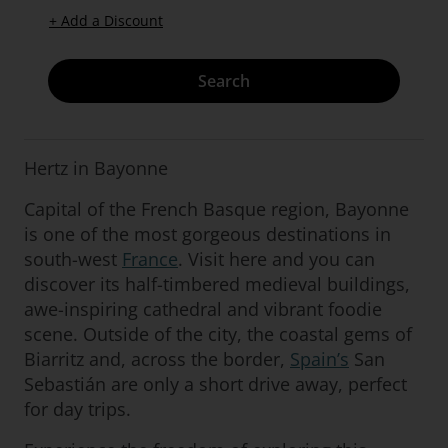
+ Add a Discount
Search
Hertz in Bayonne
Capital of the French Basque region, Bayonne
is one of the most gorgeous destinations in
south-west
France
. Visit here and you can
discover its half-timbered medieval buildings,
awe-inspiring cathedral and vibrant foodie
scene. Outside of the city, the coastal gems of
Biarritz and, across the border,
Spain’s
San
Sebastián are only a short drive away, perfect
for day trips.