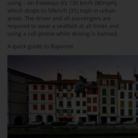
using – on freeways it’s 130 km/h (80mph),
which drops to 50km/h (31) mph in urban
areas. The driver and all passengers are
required to wear a seatbelt at all times and
using a cell phone while driving is banned.
A quick guide to Bayonne