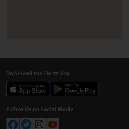
Download the Hertz App
Follow Us on Social Media