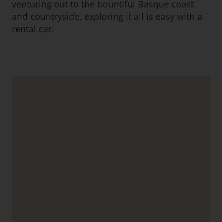
venturing out to the bountiful Basque coast
and countryside, exploring it all is easy with a
rental car.