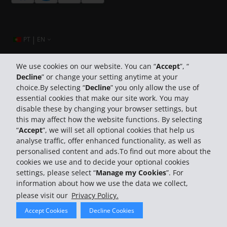
|
PT
EN
We use cookies on our website. You can “
Accept
”, “
Decline
” or change your setting anytime at your
Company Information
choice.By selecting “
Decline
” you only allow the use of
essential cookies that make our site work. You may
Business
disable these by changing your browser settings, but
this may affect how the website functions. By selecting
“
Accept
”, we will set all optional cookies that help us
Customer Support
analyse traffic, offer enhanced functionality, as well as
personalised content and ads.To find out more about the
cookies we use and to decide your optional cookies
settings, please select “
Manage my Cookies
”. For
information about how we use the data we collect,
please visit our
Privacy Policy.
© 2026 The Hertz System, Inc.
Accept Cookies
Decline Cookies
Privacy Policy
Terms Of Use
Rental Terms
Site Map
Search Hertz Locations