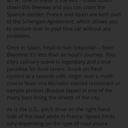
an ‘A’. One of these is the A63 – travel south
down this freeway and you can cross the
Spanish border. France and Spain are both part
of the Schengen Agreement, which allows you
to venture over in your hire car without any
problems.
Once in Spain, head to San Sebastián – from
Bayonne it’s less than an hour’s journey. This
city’s culinary scene is legendary and a true
paradise for food lovers. Snack on fresh
oysters at a seaside café, linger over a multi-
course feast in a Michelin-starred restaurant or
sample pintxos (Basque tapas) at one of the
many bars lining the streets of the city.
As is the U.S., you’ll drive on the right-hand
side of the road while in France. Speed limits
vary depending on the type of road you’re