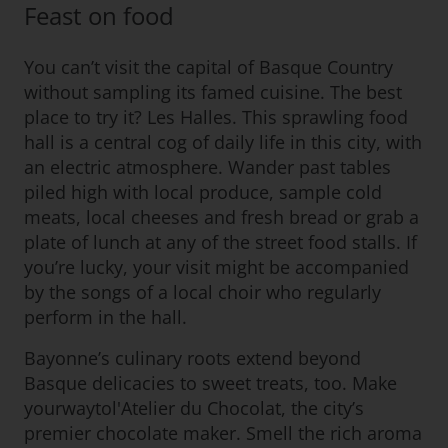
Feast on food
You can’t visit the capital of Basque Country
without sampling its famed cuisine. The best
place to try it? Les Halles. This sprawling food
hall is a central cog of daily life in this city, with
an electric atmosphere. Wander past tables
piled high with local produce, sample cold
meats, local cheeses and fresh bread or grab a
plate of lunch at any of the street food stalls. If
you’re lucky, your visit might be accompanied
by the songs of a local choir who regularly
perform in the hall.
Bayonne’s culinary roots extend beyond
Basque delicacies to sweet treats, too. Make
yourwaytol'Atelier du Chocolat, the city’s
premier chocolate maker. Smell the rich aroma