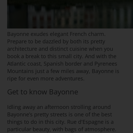
Bayonne exudes elegant French charm.
Prepare to be dazzled by both its pretty
architecture and distinct cuisine when you
book a break to this small city. And with the
Atlantic coast, Spanish border and Pyrenees
Mountains just a few miles away, Bayonne is
ripe for even more adventures.
Get to know Bayonne
Idling away an afternoon strolling around
Bayonne’s pretty streets is one of the best
things to do in this city. Rue d'Espagne is a
particular beauty, with bags of atmosphere.