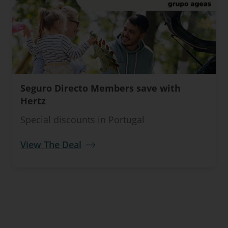
Seguro Directo Members save with
Hertz
Special discounts in Portugal
View The Deal