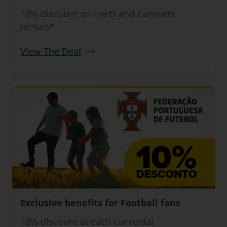
10% discount on Hertz and Campers
rentals*
View The Deal
Exclusive benefits for Football fans
10% discount at each car rental