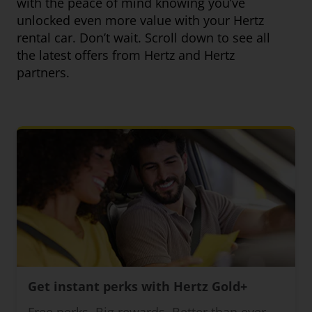
with the peace of mind knowing you’ve
unlocked even more value with your Hertz
rental car. Don’t wait. Scroll down to see all
the latest offers from Hertz and Hertz
partners.
Get instant perks with Hertz Gold+