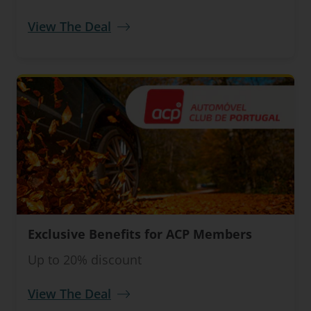
View The Deal
Exclusive Benefits for ACP Members
Up to 20% discount
View The Deal