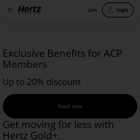
Join
Login
Exclusive Benefits for ACP
Members
Up to 20% discount
Book now
Get moving for less with
Hertz Gold+.