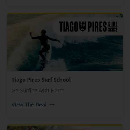
Tiago Pires Surf School
Go Surfing with Hertz
View The Deal