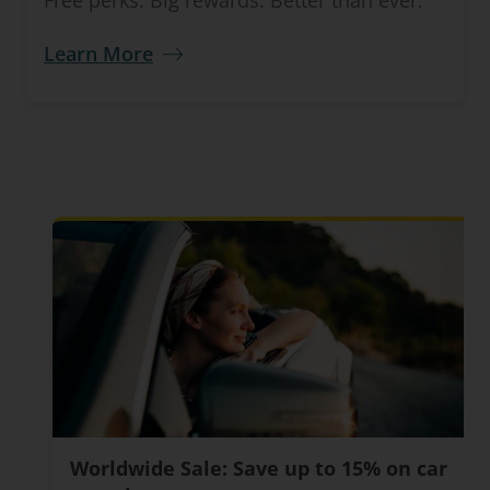
Free perks. Big rewards. Better than ever.
Learn More
Worldwide Sale: Save up to 15% on car