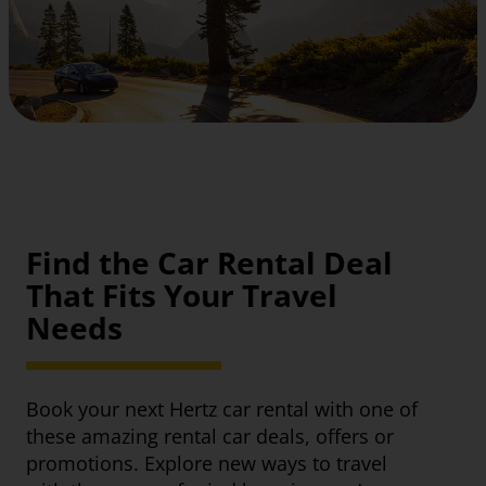
Find the Car Rental Deal
That Fits Your Travel
Needs
Book your next Hertz car rental with one of
these amazing rental car deals, offers or
promotions. Explore new ways to travel