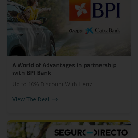
A World of Advantages in partnership
with BPI Bank
Up to 10% Discount With Hertz
View The Deal