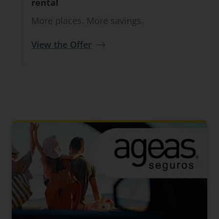
rental
More places. More savings.
View the Offer