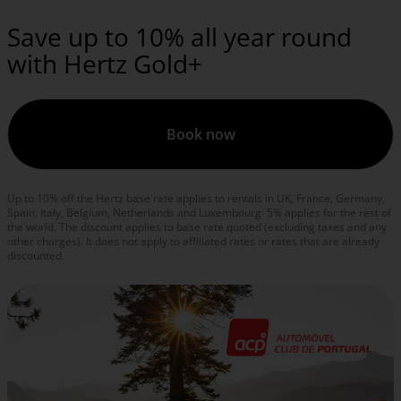
Save up to 10% all year round
with Hertz Gold+
Book now
Up to 10% off the Hertz base rate applies to rentals in UK, France, Germany,
Spain, Italy, Belgium, Netherlands and Luxembourg. 5% applies for the rest of
the world. The discount applies to base rate quoted (excluding taxes and any
other charges). It does not apply to affiliated rates or rates that are already
discounted.