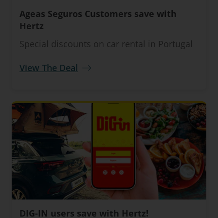
Ageas Seguros Customers save with
Hertz
Special discounts on car rental in Portugal
View The Deal
DIG-IN users save with Hertz!